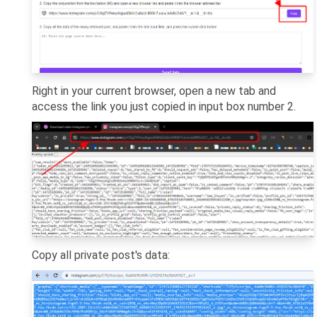
Right in your current browser, open a new tab and
access the link you just copied in input box number 2.
Copy all private post's data: