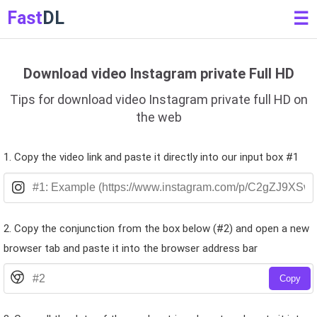
Fast
DL
☰
Download video Instagram private Full HD
Tips for download video Instagram private full HD on
the web
1. Copy the video link and paste it directly into our input box #1
2. Copy the conjunction from the box below (#2) and open a new
browser tab and paste it into the browser address bar
Copy