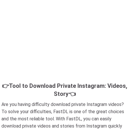
👉Tool to Download Private Instagram: Videos,
Story👈
Are you having difficulty download private Instagram videos?
To solve your difficulties, FastDL is one of the great choices
and the most reliable tool. With FastDL, you can easily
download private videos and stories from Instagram quickly