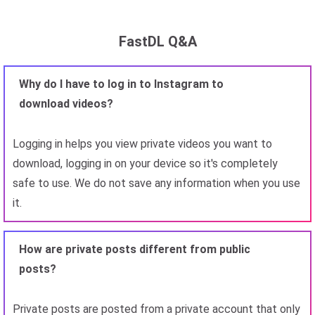
FastDL Q&A
Why do I have to log in to Instagram to
download videos?
Logging in helps you view private videos you want to
download, logging in on your device so it's completely
safe to use. We do not save any information when you use
it.
How are private posts different from public
posts?
Private posts are posted from a private account that only