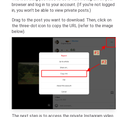
browser and log in to your account. (If you're not logged
in, you won't be able to view private posts.)
Drag to the post you want to download. Then, click on
the three-dot icon to copy the URL (refer to the image
below).
The next step is to access the private Instagram video