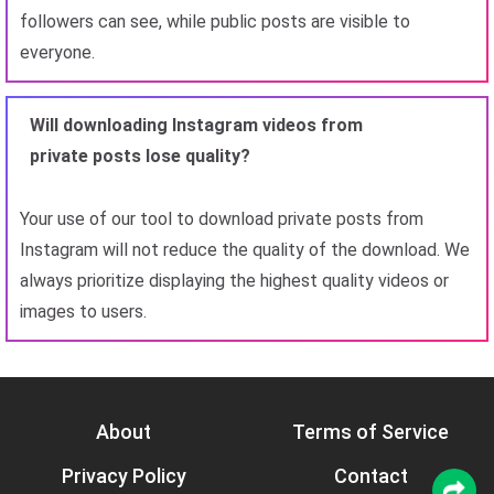
followers can see, while public posts are visible to
everyone.
Will downloading Instagram videos from
private posts lose quality?
Your use of our tool to download private posts from
Instagram will not reduce the quality of the download. We
always prioritize displaying the highest quality videos or
images to users.
About
Terms of Service
Privacy Policy
Contact