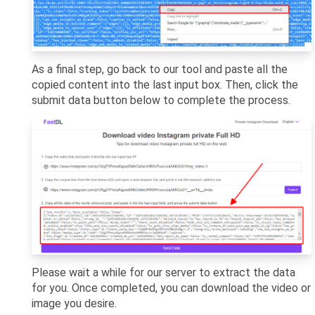
As a final step, go back to our tool and paste all the
copied content into the last input box. Then, click the
submit data button below to complete the process.
Please wait a while for our server to extract the data
for you. Once completed, you can download the video or
image you desire.