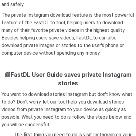
and safely.
The private Instagram download feature is the most powerful
feature of the FastDL.to tool, helping users to download
many of their favorite private videos in the highest quality.
Besides helping users save videos, FastDL.to can also
download private images or stories to the user's phone or
computer device without spending any money.
📰FastDL User Guide saves private Instagram
stories
You want to download stories Instagram but don't know what
to do? Don't worry, let our tool help you download stories
videos from private Instagram to your device as quickly as
possible. What you need to do is follow the steps below, and
you will be successful.
The first thing you need to do is visit Instagram on your