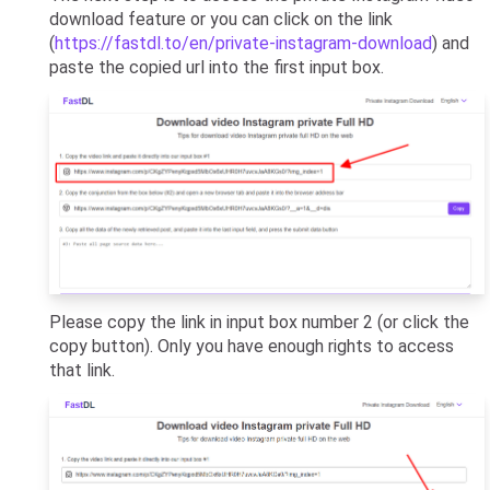
download feature or you can click on the link
(
https://fastdl.to/en/private-instagram-download
) and
paste the copied url into the first input box.
Please copy the link in input box number 2 (or click the
copy button). Only you have enough rights to access
that link.