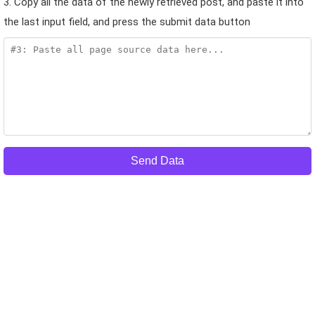
3. Copy all the data of the newly retrieved post, and paste it into
the last input field, and press the submit data button
Send Data