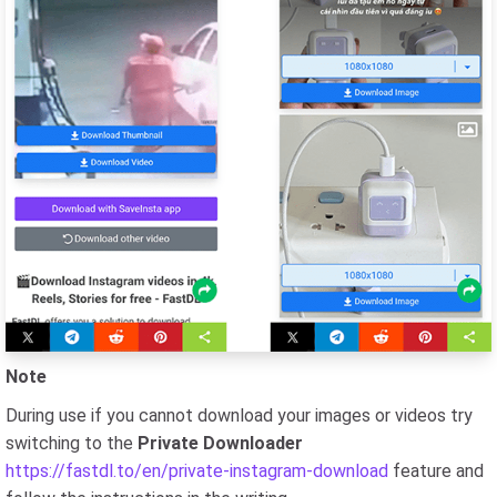
Note
During use if you cannot download your images or videos try
switching to the
Private Downloader
https://fastdl.to/en/private-instagram-download
feature and