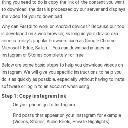
thing you need to do is copy the link of the content you want
to download, the data is processed by our server and displays
the video for you to download.
Why can Fastdl.to work on Android devices? Because our tool
is developed on a web browser, as long as your device can
access today's popular browsers such as Google Chrome,
Microsoft Edge, Safari. . . You can download images on
Instagram or Stories completely for free.
Below are some basic steps to help you download videos on
Instagram. We will give you specific instructions to help you
do it as quickly as possible, especially without having to install
software or log in to an account when using.
Step 1: Copy Instagram link
On your phone go to Instagram
Find posts that appear on your Instagram for example
(Videos, Stories, Audio Reels, Private Highlights)