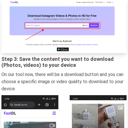
Step 3: Save the content you want to download
(Photos, videos) to your device
On our tool now, there will be a download button and you can
choose a specific image or video quality to download to your
device.