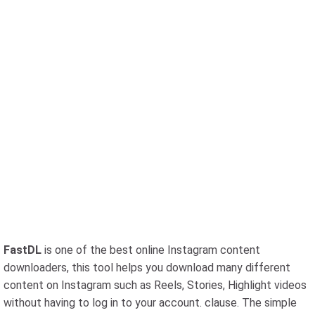
FastDL
is one of the best online Instagram content
downloaders, this tool helps you download many different
content on Instagram such as Reels, Stories, Highlight videos
without having to log in to your account. clause. The simple