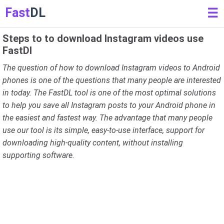
Fast
DL
☰
Steps to to download Instagram videos use
FastDl
The question of how to download Instagram videos to Android
phones is one of the questions that many people are interested
in today. The FastDL tool is one of the most optimal solutions
to help you save all Instagram posts to your Android phone in
the easiest and fastest way. The advantage that many people
use our tool is its simple, easy-to-use interface, support for
downloading high-quality content, without installing
supporting software.