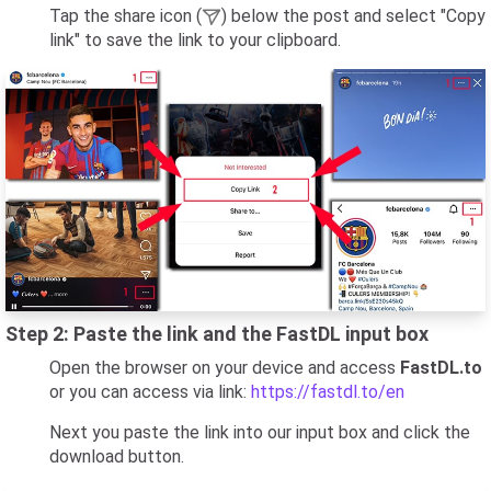
Tap the share icon (
) below the post and select "Copy
link" to save the link to your clipboard.
Step 2: Paste the link and the FastDL input box
Open the browser on your device and access
FastDL.to
or you can access via link:
https://fastdl.to/en
Next you paste the link into our input box and click the
download button.