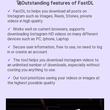
🚀Outstanding features of FastDL
FastDL.to helps you download all posts on
Instagram such as Images, Reels, Stories, private
videos in high quality
Works well on current browsers, supports
downloading Instagram HD videos on many different
devices such as PC, Iphone, Laptop
Secure user information, free to use, no need to log
in or create an account.
The tool helps you download Instagram videos to
an unlimited number of downloads, especially without
costing you anything to use.
Our tool prioritizes saving your videos or images at
the highest possible quality