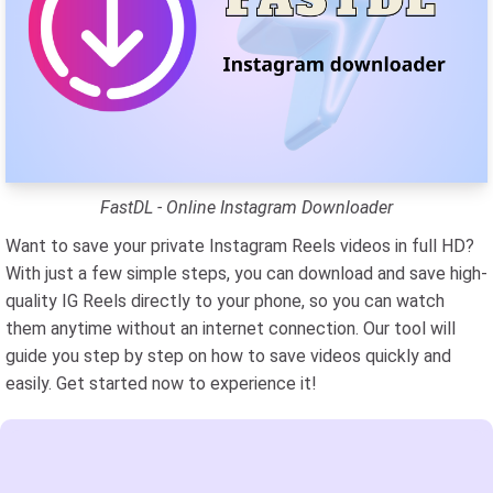
FastDL - Online Instagram Downloader
Want to save your private Instagram Reels videos in full HD?
With just a few simple steps, you can download and save high-
quality IG Reels directly to your phone, so you can watch
them anytime without an internet connection. Our tool will
guide you step by step on how to save videos quickly and
easily. Get started now to experience it!