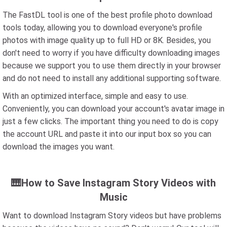
The FastDL tool is one of the best profile photo download
tools today, allowing you to download everyone's profile
photos with image quality up to full HD or 8K. Besides, you
don't need to worry if you have difficulty downloading images
because we support you to use them directly in your browser
and do not need to install any additional supporting software.
With an optimized interface, simple and easy to use.
Conveniently, you can download your account's avatar image in
just a few clicks. The important thing you need to do is copy
the account URL and paste it into our input box so you can
download the images you want.
🎹How to Save Instagram Story Videos with
Music
Want to download Instagram Story videos but have problems