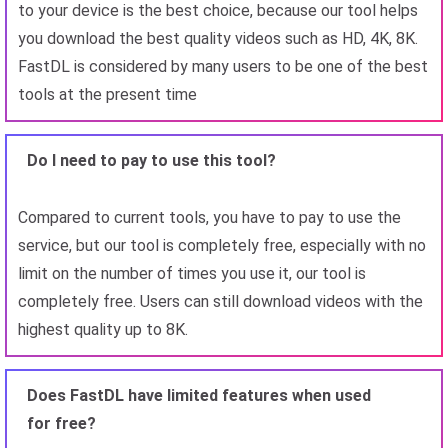
to your device is the best choice, because our tool helps
you download the best quality videos such as HD, 4K, 8K.
FastDL is considered by many users to be one of the best
tools at the present time
Do I need to pay to use this tool?
Compared to current tools, you have to pay to use the
service, but our tool is completely free, especially with no
limit on the number of times you use it, our tool is
completely free. Users can still download videos with the
highest quality up to 8K.
Does FastDL have limited features when used
for free?