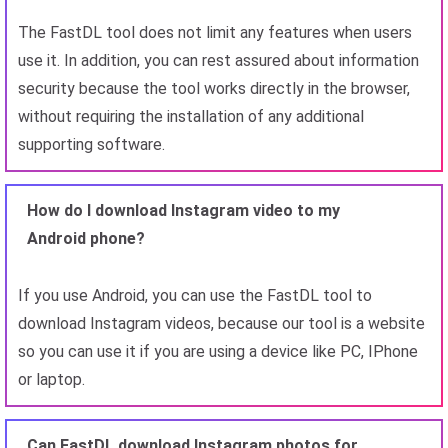
The FastDL tool does not limit any features when users
use it. In addition, you can rest assured about information
security because the tool works directly in the browser,
without requiring the installation of any additional
supporting software.
How do I download Instagram video to my
Android phone?
If you use Android, you can use the FastDL tool to
download Instagram videos, because our tool is a website
so you can use it if you are using a device like PC, IPhone
or laptop.
Can FastDL download Instagram photos for