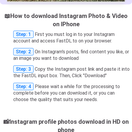
📖How to download Instagram Photo & Video
on IPhone
Step: 1
First you must log in to your Instagram
account and access FastDL.to on your browser.
Step: 2
On Instagram's posts, find content you like, or
an image you want to download
Step: 3
Copy the Instagram post link and paste it into
the FastDL input box. Then, Click "Download"
Step: 4
Please wait a while for the processing to
complete before you can download it, or you can
choose the quality that suits your needs.
📸Instagram profile photos download in HD on
phone