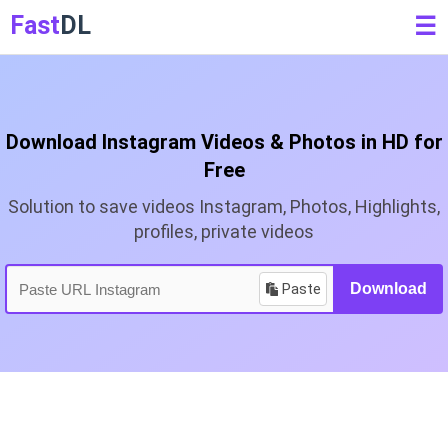
Fast
DL
☰
Download Instagram Videos & Photos in HD for
Free
Solution to save videos Instagram, Photos, Highlights,
profiles, private videos
Paste
Download