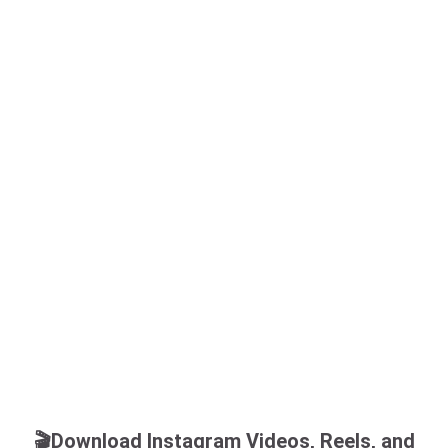
🎬Download Instagram Videos, Reels, and