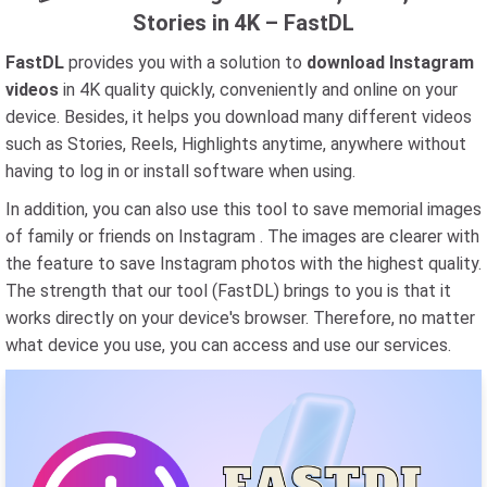
Stories in 4K – FastDL
FastDL
provides you with a solution to
download Instagram
videos
in 4K quality quickly, conveniently and online on your
device. Besides, it helps you download many different videos
such as Stories, Reels, Highlights anytime, anywhere without
having to log in or install software when using.
In addition, you can also use this tool to save memorial images
of family or friends on Instagram . The images are clearer with
the feature to save Instagram photos with the highest quality.
The strength that our tool (FastDL) brings to you is that it
works directly on your device's browser. Therefore, no matter
what device you use, you can access and use our services.