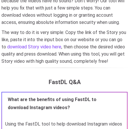
because the videos have no sound? Don't worry! Our tool will
help you fix that with just a few simple steps. You can
download videos without logging in or granting account
access, ensuring absolute information security when using.
The way to do it is very simple: Copy the link of the Story you
like, paste it into the input box on our website or you can go
to
download Story video here
, then choose the desired video
quality and press download. When using this tool, you will get
Story video with high quality sound, completely free!
FastDL Q&A
What are the benefits of using FastDL to
download Instagram videos?
Using the FastDL tool to help download Instagram videos